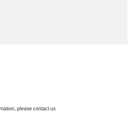
rmation, please contact us