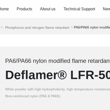
Home
Products
About us
Technical Support
Ne
PA6/PA66 nylon modifie
Phosphorus and nitrogen flame retardant
PA6/PA66 nylon modified flame retardan
Deflamer® LFR-5
White powder with high hydrophobicity, high temperature resistance
fibre-reinforced nylon (PA6 & PA66).