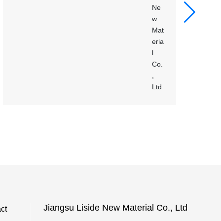
Jiangsu Liside New Material Co., Ltd
ct