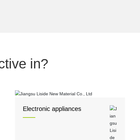
tive in?
Electronic appliances