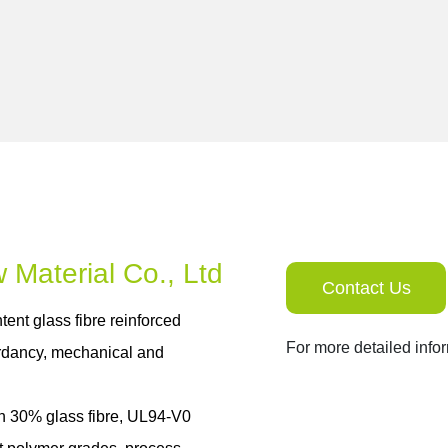
Contact Us
tent glass fibre reinforced
For more detailed info
ardancy, mechanical and
h 30% glass fibre, UL94-V0