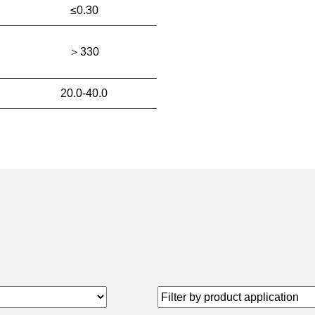
≤0.30
＞330
20.0-40.0