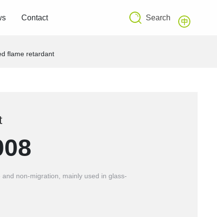
Search
ws
Contact
d flame retardant
t
008
 and non-migration, mainly used in glass-