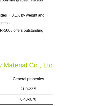
nt polymer grades, process
mides ＜0.1% by weight and
ocess.
R-5008 offers outstanding
General properties
21.0-22.5
0.40-0.70