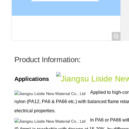
+
Product Information:
Applications
Applied to high-con
nylon (PA12, PA6 & PA66 etc.) with balanced flame ret
electrical properties.
In PA6 or PA66 wit