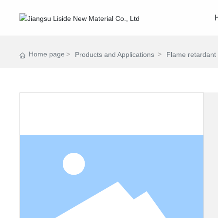
Home page
Products and Applications
Flame retardant