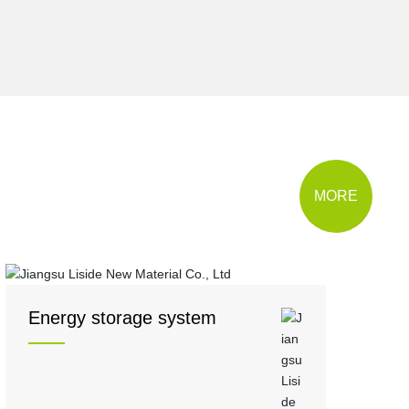
MORE
Energy storage system
5