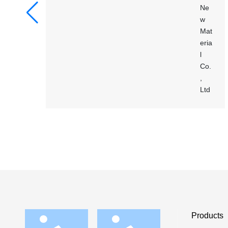
Products