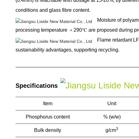
(0.4mm) is reachable with dosage at 15-20%, by differe
conditions and glass fibre content.
Moisture of polya
processing temperature ＜290℃ are proposed during pr
Flame retardant LF
sustainability advantages, supporting recycling.
Specifications
Item
Unit
Phosphorus content
% (w/w)
3
Bulk density
g/cm