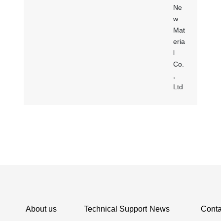
About us
Technical Support
News
Conta