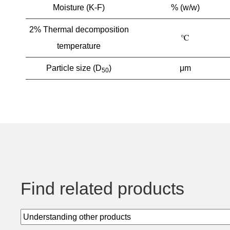
Moisture (K-F)
% (w/w)
2% Thermal decomposition
℃
temperature
Particle size (D
)
μm
50
Find related products