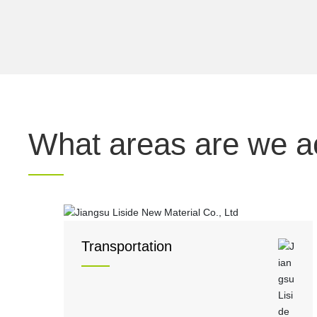
What areas are we ac
Transportation